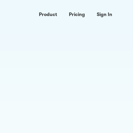
Product
Pricing
Sign In