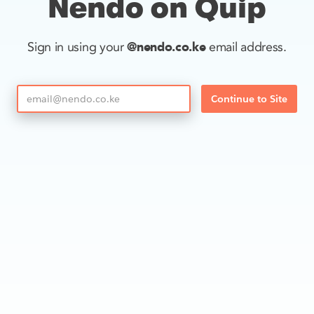
Nendo on Quip
@nendo.co.ke
Sign in using your
email address.
Continue to Site