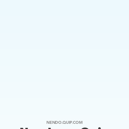
NENDO.QUIP.COM